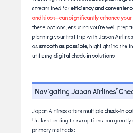
streamlined for
efficiency and convenienc
and kiosk—can significantly enhance your 
these options, ensuring you’re well-prepar
planning your first trip with Japan Airlin
as
smooth as possible
, highlighting the 
utilizing
digital check-in solutions
.
Navigating Japan Airlines’ Che
Japan Airlines offers multiple
check-in op
Understanding these options can greatly s
primary methods: