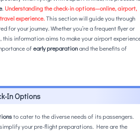
e
.
Understanding the check-in options—online, airport,
travel experience.
This section will guide you through
ed for your journey. Whether you’re a frequent flyer or
es, this information aims to make your airport experienc
importance of
early preparation
and the benefits of
ck-In Options
tions
to cater to the diverse needs of its passengers.
implify your pre-flight preparations. Here are the