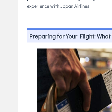
experience with Japan Airlines.
Preparing for Your Flight: Wha