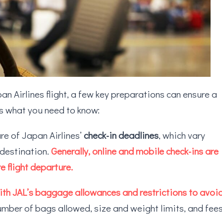
an Airlines flight, a few key preparations can ensure a
’s what you need to know:
are of Japan Airlines’
check-in deadlines
, which vary
 destination.
Generally, online and mobile check-ins are
e flight departure.
with JAL’s baggage allowances and restrictions to avoi
umber of bags allowed, size and weight limits, and fee