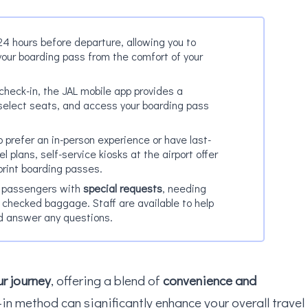
24 hours before departure, allowing you to
your boarding pass from the comfort of your
e check-in, the JAL mobile app provides a
 select seats, and access your boarding pass
 prefer an in-person experience or have last-
l plans, self-service kiosks at the airport offer
print boarding passes.
r passengers with
special requests
, needing
h checked baggage. Staff are available to help
d answer any questions.
r journey
, offering a blend of
convenience and
-in method can significantly enhance your overall travel