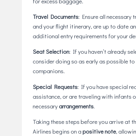
for excess baggage.
Travel Documents
: Ensure all necessary t
and your flight itinerary, are up to date a
additional entry requirements for your de
Seat Selection
: If you haven’t already se
consider doing so as early as possible to
companions.
Special Requests
: If you have special re
assistance, or are traveling with infants 
necessary
arrangements
.
Taking these steps before you arrive at t
Airlines begins on a
positive note
, allowi