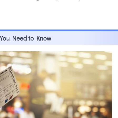
t You Need to Know