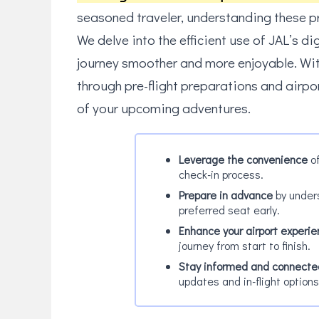
seasoned traveler, understanding these pr
We delve into the efficient use of JAL’s di
journey smoother and more enjoyable. Wit
through pre-flight preparations and airpo
of your upcoming adventures.
Leverage the convenience
of
check-in process.
Prepare in advance
by unders
preferred seat early.
Enhance your airport experi
journey from start to finish.
Stay informed and connecte
updates and in-flight options