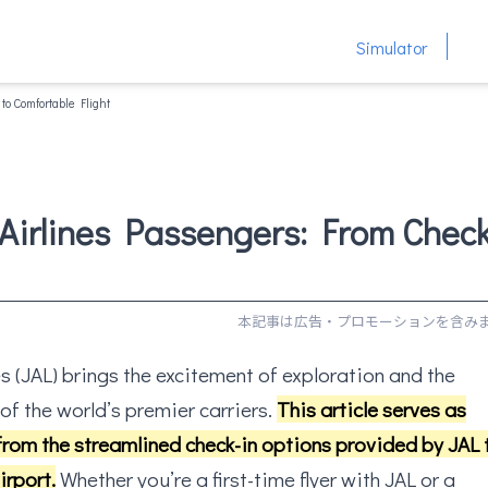
Simulator
to Comfortable Flight
 Airlines Passengers: From Check
s (JAL) brings the excitement of exploration and the
of the world’s premier carriers.
This article serves as
from the streamlined check-in options provided by JAL 
irport.
Whether you’re a first-time flyer with JAL or a