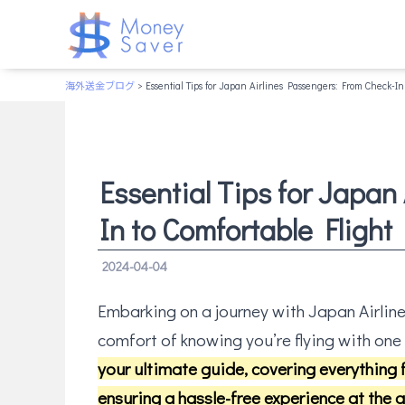
海外送金ブログ
> Essential Tips for Japan Airlines Passengers: From Check-In 
Essential Tips for Japan
In to Comfortable Flight
2024-04-04
Embarking on a journey with Japan Airline
comfort of knowing you’re flying with one 
your ultimate guide, covering everything 
ensuring a hassle-free experience at the a