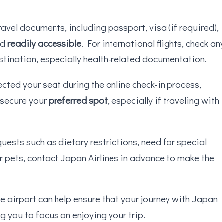
ravel documents, including passport, visa (if required),
nd
readily accessible
. For international flights, check an
stination, especially health-related documentation.
lected your seat during the online check-in process,
 secure your
preferred spot
, especially if traveling with
quests such as dietary restrictions, need for special
or pets, contact Japan Airlines in advance to make the
he airport can help ensure that your journey with Japan
ng you to focus on enjoying your trip.