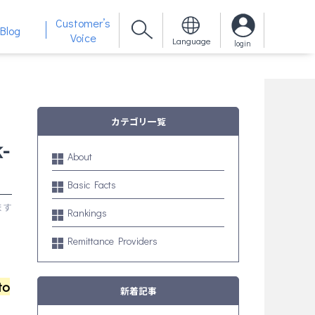
Customer’s
Blog
Voice
Language
login
カテゴリ一覧
-
About
Basic Facts
Rankings
Remittance Providers
to
新着記事