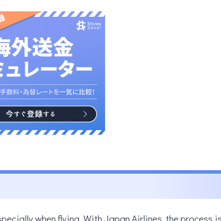
specially when flying. With Japan Airlines, the process i