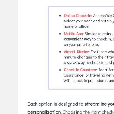
Online Check-In
: Accessible 
select your seat and obtain 
home or office.
Mobile App
: Similar to onlin
convenient way
to check in,
on your smartphone.
Airport Kiosks
: For those who
minute changes to their trave
a
quick way
to check in and 
Check-In Counters
: Ideal fo
assistance, or traveling wit
with check-in procedures an
Each option is designed to
streamline you
personalization
. Choosing the right check