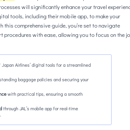
ocesses will significantly enhance your travel experien
gital tools, including their mobile app, to make your
h this comprehensive guide, you’re set to navigate
rt procedures with ease, allowing you to focus on the j
 Japan Airlines’ digital tools for a streamlined
tanding baggage policies and securing your
ence
with practical tips, ensuring a smooth
d
through JAL’s mobile app for real-time
.