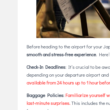
Before heading to the airport for your Jap
smooth and stress-free experience
. Here
Check-In Deadlines
: It’s crucial to be aw
depending on your departure airport and
available from 24 hours up to 1 hour befor
Baggage Policies
:
Familiarize yourself 
last-minute surprises.
This includes the n