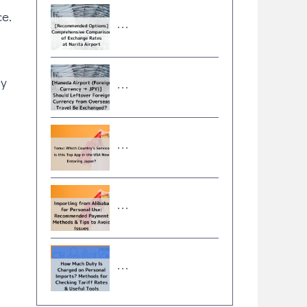
ce.
･･･
oy
･･･
･･･
･･･
･･･