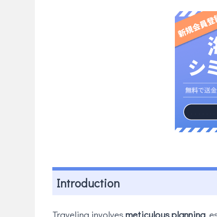
Introduction
Traveling involves
meticulous planning
, e