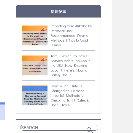
関連記事
Importing from Alibaba for
Personal Use:
Recommended Payment
Methods & Tips to Avoid
Issues
Temu: Which Country’s
Service is this Top App in
the USA Now Entering
Japan? Here’s How to
Safely Use It
How Much Duty Is
Charged on Personal
Imports? Methods for
Checking Tariff Rates &
Useful Tools
s