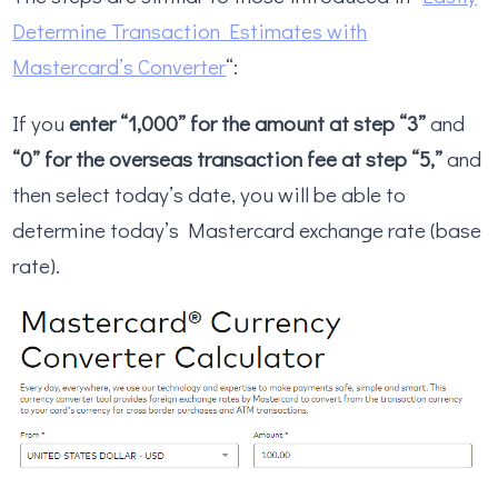
Determine Transaction Estimates with
Mastercard’s Converter
“:
If you
enter “1,000” for the amount at step “3”
and
“0” for the overseas transaction fee at step “5,”
and
then select today’s date, you will be able to
determine today’s Mastercard exchange rate (base
rate).