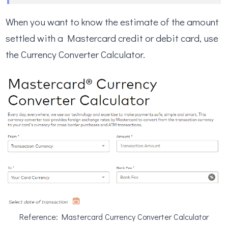
When you want to know the estimate of the amount
settled with a Mastercard credit or debit card, use
the Currency Converter Calculator.
Reference: Mastercard Currency Converter Calculator