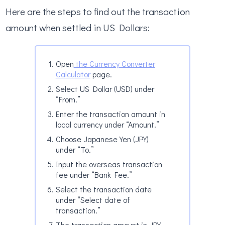
Here are the steps to find out the transaction
amount when settled in US Dollars:
Open
the Currency Converter
Calculator
page.
Select US Dollar (USD) under
“From.”
Enter the transaction amount in
local currency under “Amount.”
Choose Japanese Yen (JPY)
under “To.”
Input the overseas transaction
fee under “Bank Fee.”
Select the transaction date
under “Select date of
transaction.”
The transaction amount in JPY