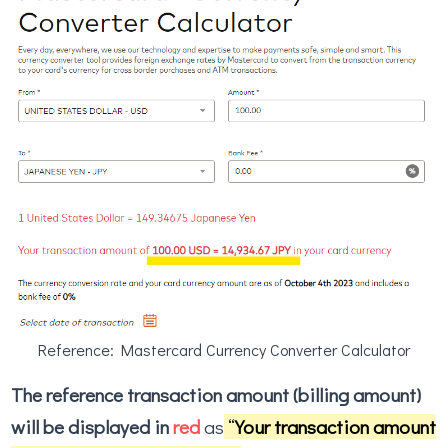
Reference: Mastercard Currency Converter Calculator
The reference transaction amount (billing amount)
will be displayed in
red
as
“
Your transaction amount