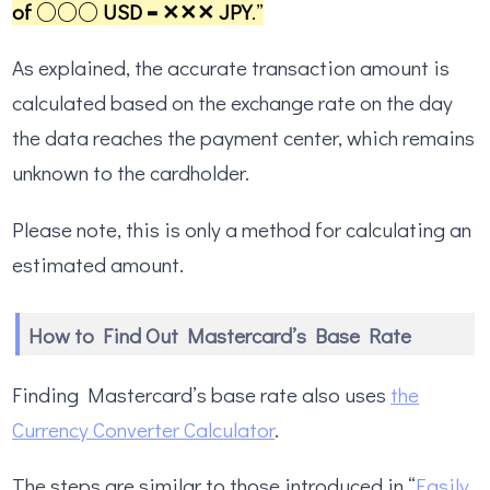
of ○○○ USD = ✕✕✕ JPY
.”
As explained, the accurate transaction amount is
calculated based on the exchange rate on the day
the data reaches the payment center, which remains
unknown to the cardholder.
Please note, this is only a method for calculating an
estimated amount.
How to Find Out Mastercard’s Base Rate
Finding Mastercard’s base rate also uses
the
Currency Converter Calculator
.
The steps are similar to those introduced in “
Easily