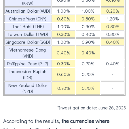
(KRW)
Australian Dollar (AUD)
1.00%
1.00%
0.20%
Chinese Yuan (CNY)
0.80%
0.80%
1.20%
Thai Baht (THB)
1.00%
0.90%
0.80%
Taiwan Dollar (TWD)
0.30%
0.40%
0.80%
Singapore Dollar (SGD)
1.00%
0.90%
0.40%
Vietnamese Dong
0.40%
0.40%
‐
(VND)
Philippine Peso (PHP)
0.30%
0.70%
0.40%
Indonesian Rupiah
0.60%
0.70%
‐
(IDR)
New Zealand Dollar
0.70%
0.70%
‐
(NZD)
*Investigation date: June 26, 2023
According to the results,
the currencies where