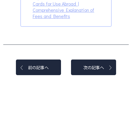
Cards for Use Abroad |
Comprehensive Explanation of
Fees and Benefits
前の記事へ
次の記事へ