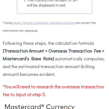
will be displayed in red.
*Using
Google Chrome’s automatic translation feature
can convert the
information into Japanese.
Following these steps, the calculation formula
[Transaction Amount × Overseas Transaction Fee ×
Mastercard’s Base Rate]
automatically computes,
and the estimated transaction amount (billing
amount) becomes evident.
*
You will need to research the overseas transaction
fee to input at step 5.