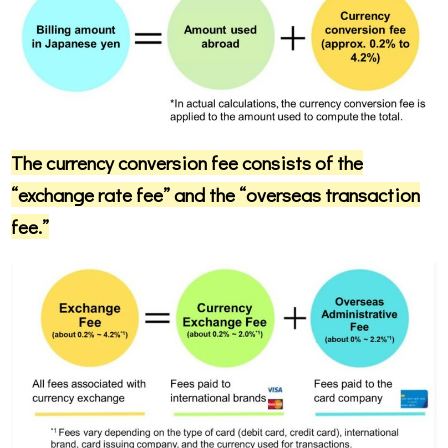
The currency conversion fee consists of the
“exchange rate fee” and the “overseas transaction
fee.”