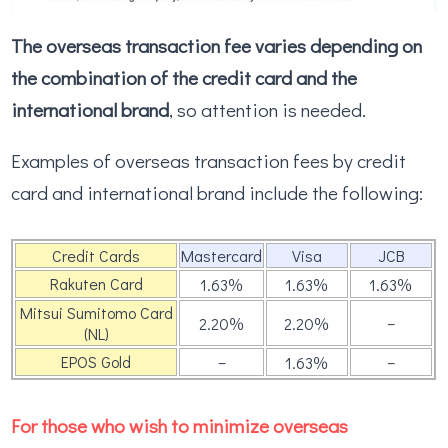
The overseas transaction fee varies depending on
the combination of the credit card and the
international brand
, so attention is needed.
Examples of overseas transaction fees by credit
card and international brand include the following:
Credit Cards
Mastercard
Visa
JCB
Rakuten Card
1.63％
1.63％
1.63％
Mitsui Sumitomo Card
–
2.20％
2.20％
(NL)
EPOS Gold
–
–
1.63％
For those who wish to minimize overseas