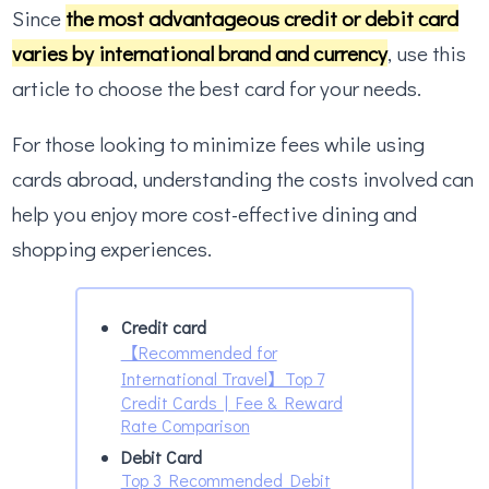
Since
the most advantageous credit or debit card
varies by international brand and currency
, use this
article to choose the best card for your needs.
For those looking to minimize fees while using
cards abroad, understanding the costs involved can
help you enjoy more cost-effective dining and
shopping experiences.
Credit card
【Recommended for
International Travel】Top 7
Credit Cards | Fee & Reward
Rate Comparison
Debit Card
Top 3 Recommended Debit