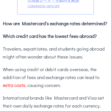
の為替レート・手数料を解説
(Japanese version)
How are Mastercard’s exchange rates determined?
Which credit card has the lowest fees abroad?
Travelers, expatriates, and students going abroad
might often wonder about these issues.
When using credit or debit cards overseas, the
addition of fees and exchange rates can lead to
extra costs
, causing concern.
International brands like Mastercard and Visa set
their own daily exchange rates for each currency,