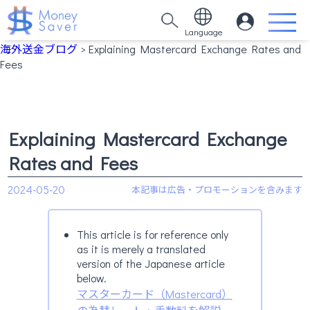
Language
海外送金ブログ
> Explaining Mastercard Exchange Rates and
Fees
Explaining Mastercard Exchange
Rates and Fees
2024-05-20
This article is for reference only
as it is merely a translated
version of the Japanese article
below.
マスターカード（Mastercard）