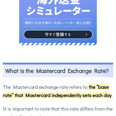
What is the Mastercard Exchange Rate?
The Mastercard exchange rate refers to
the “base
rate” that Mastercard independently sets each day
.
It is important to note that this rate differs from the