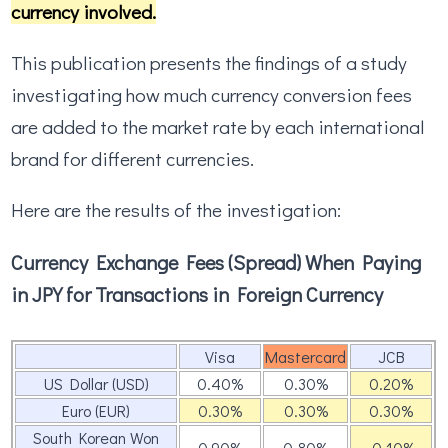
currency involved.
This publication presents the findings of a study
investigating how much currency conversion fees
are added to the market rate by each international
brand for different currencies.
Here are the results of the investigation:
Currency Exchange Fees (Spread) When Paying
in JPY for Transactions in Foreign Currency
Visa
Mastercard
JCB
US Dollar (USD)
0.40%
0.30%
0.20%
Euro (EUR)
0.30%
0.30%
0.30%
South Korean Won
0.90%
0.80%
-0.10%