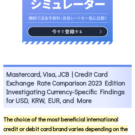
Mastercard, Visa, JCB | Credit Card
Exchange Rate Comparison 2023 Edition
Investigating Currency-Specific Findings
for USD, KRW, EUR, and More
The choice of the most beneficial international
credit or debit card brand varies depending on the