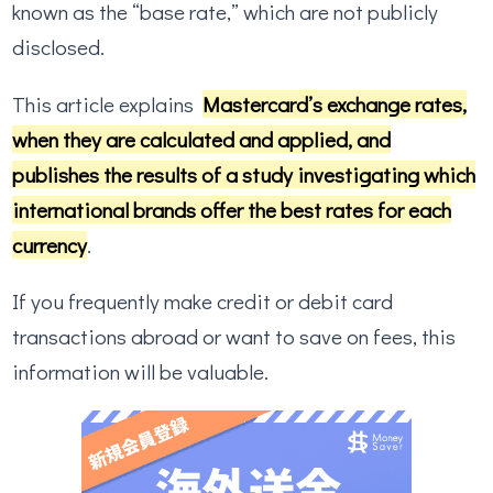
known as the “base rate,” which are not publicly
disclosed.
This article explains
Mastercard’s exchange rates,
when they are calculated and applied, and
publishes the results of a study investigating which
international brands offer the best rates for each
currency
.
If you frequently make credit or debit card
transactions abroad or want to save on fees, this
information will be valuable.