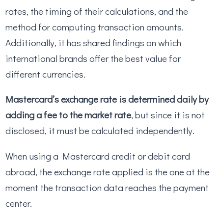
rates, the timing of their calculations, and the
method for computing transaction amounts.
Additionally, it has shared findings on which
international brands offer the best value for
different currencies.
Mastercard’s exchange rate is determined daily by
adding a fee to the market rate
, but since it is not
disclosed, it must be calculated independently.
When using a Mastercard credit or debit card
abroad, the exchange rate applied is the one at the
moment the transaction data reaches the payment
center.