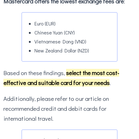
Mastercard offers the lowest exchange fees are
:
Euro (EUR)
Chinese Yuan (CNY)
Vietnamese Dong (VND)
New Zealand Dollar (NZD)
Based on these findings,
select the most cost-
effective and suitable card for your needs
.
Additionally, please refer to our article on
recommended credit and debit cards for
international travel.