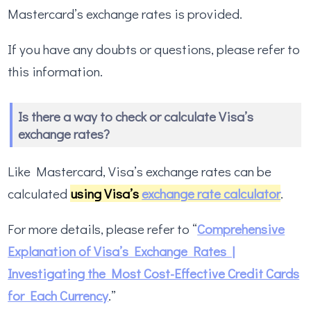
Mastercard’s exchange rates is provided.
If you have any doubts or questions, please refer to
this information.
Is there a way to check or calculate Visa’s
exchange rates?
Like Mastercard, Visa’s exchange rates can be
calculated
using Visa’s
exchange rate calculator
.
For more details, please refer to “
Comprehensive
Explanation of Visa’s Exchange Rates |
Investigating the Most Cost-Effective Credit Cards
for Each Currency
.”