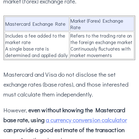
market (forex) exchange rate.
Market (Forex) Exchange
Mastercard Exchange Rate
Rate
Includes a fee added to the
Refers to the trading rate on
market rate
the foreign exchange market
A single base rate is
Continuously fluctuates with
determined and applied daily
market movements
Mastercard and Visa do not disclose the set
exchange rates (base rates), and those interested
must calculate them independently.
However,
even without knowing the Mastercard
base rate, using
a currency conversion calculator
can provide a good estimate of the transaction