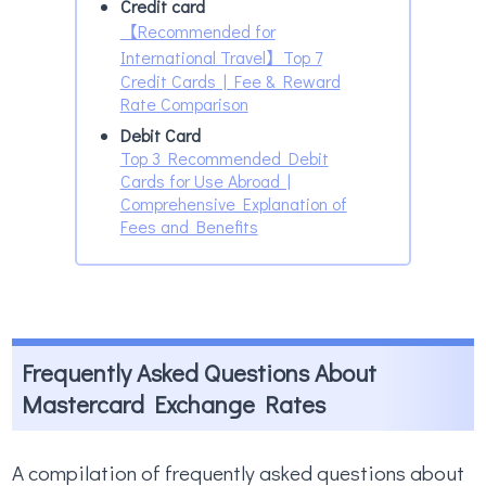
Credit card
【Recommended for
International Travel】Top 7
Credit Cards | Fee & Reward
Rate Comparison
Debit Card
Top 3 Recommended Debit
Cards for Use Abroad |
Comprehensive Explanation of
Fees and Benefits
Frequently Asked Questions About
Mastercard Exchange Rates
A compilation of frequently asked questions about