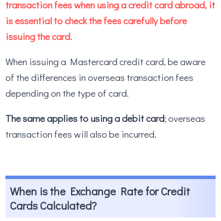
transaction fees when using a credit card abroad, it
is essential to check the fees carefully before
issuing the card.
When issuing a Mastercard credit card, be aware
of the differences in overseas transaction fees
depending on the type of card.
The same applies to using a debit card
; overseas
transaction fees will also be incurred.
When is the Exchange Rate for Credit
Cards Calculated?