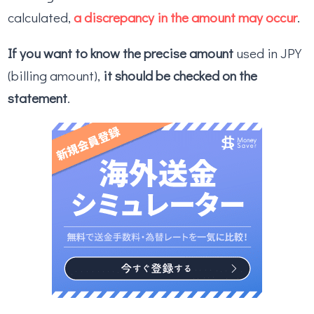
calculated,
a discrepancy in the amount may occur
.
If you want to know the precise amount
used in JPY
(billing amount),
it should be checked on the
statement
.