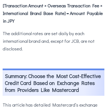
[Transaction Amount × Overseas Transaction Fee ×
International Brand Base Rate] = Amount Payable
in JPY
The additional rates are set daily by each
international brand and, except for JCB, are not
disclosed.
Summary: Choose the Most Cost-Effective
Credit Card Based on Exchange Rates
from Providers Like Mastercard
This article has detailed Mastercard’s exchange