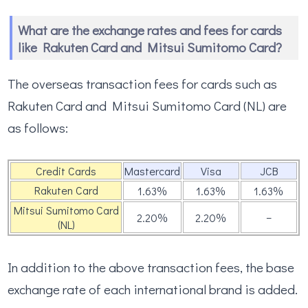
What are the exchange rates and fees for cards
like Rakuten Card and Mitsui Sumitomo Card?
The overseas transaction fees for cards such as
Rakuten Card and Mitsui Sumitomo Card (NL) are
as follows:
Credit Cards
Mastercard
Visa
JCB
Rakuten Card
1.63％
1.63％
1.63％
Mitsui Sumitomo Card
–
2.20％
2.20％
(NL)
In addition to the above transaction fees, the base
exchange rate of each international brand is added.