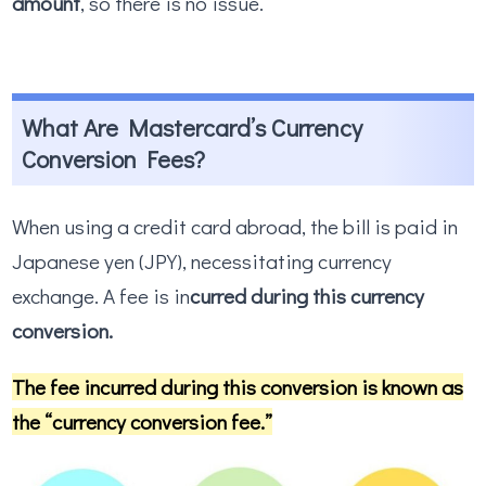
amount
, so there is no issue.
What Are Mastercard’s Currency
Conversion Fees?
When using a credit card abroad, the bill is paid in
Japanese yen (JPY), necessitating currency
exchange. A fee is in
curred during this currency
conversion.
The fee incurred during this conversion is known as
the “currency conversion fee.”