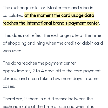
The exchange rate for Mastercard and Visa is
calculated
at the moment the card usage data
reaches the international brand’s payment center
.
This does not reflect the exchange rate at the time
of shopping or dining when the credit or debit card
was used.
The data reaches the payment center
approximately 2 to 4 days after the card payment
abroad, and it can take a few more days in some
cases.
Therefore, if there is a difference between the
exchange rate at the time of use and when it is