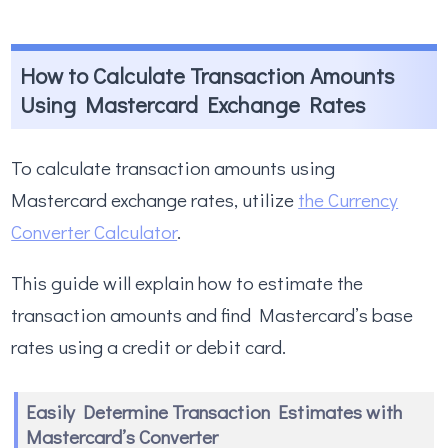
How to Calculate Transaction Amounts
Using Mastercard Exchange Rates
To calculate transaction amounts using
Mastercard exchange rates, utilize
the Currency
Converter Calculator
.
This guide will explain how to estimate the
transaction amounts and find Mastercard’s base
rates using a credit or debit card.
Easily Determine Transaction Estimates with
Mastercard’s Converter