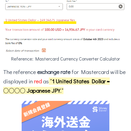
Reference: Mastercard Currency Converter Calculator
The reference
exchange rate
for Mastercard will be
displayed in
red
as
“
1 United States Dollar =
○○○○ Japanese JPY
.”